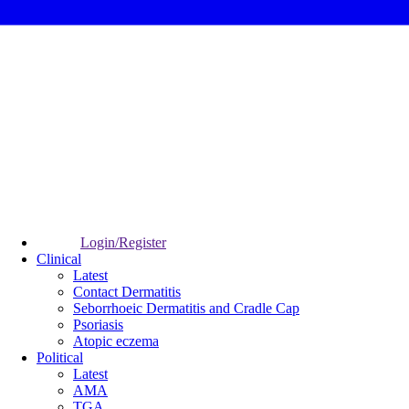
Login/Register
Clinical
Latest
Contact Dermatitis
Seborrhoeic Dermatitis and Cradle Cap
Psoriasis
Atopic eczema
Political
Latest
AMA
TGA