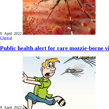
9 April 2022
Clinical
Public health alert for rare mozzie-borne v
9 April 2022