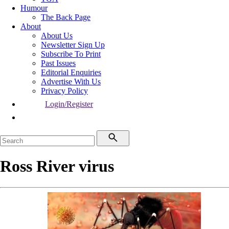
Humour
The Back Page
About
About Us
Newsletter Sign Up
Subscribe To Print
Past Issues
Editorial Enquiries
Advertise With Us
Privacy Policy
Login/Register
Ross River virus