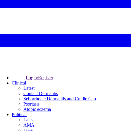
Login/Register
Clinical
Latest
Contact Dermatitis
Seborrhoeic Dermatitis and Cradle Cap
Psoriasis
Atopic eczema
Political
Latest
AMA
TGA