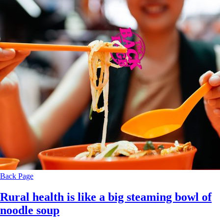
Back Page
Rural health is like a big steaming bowl of
noodle soup