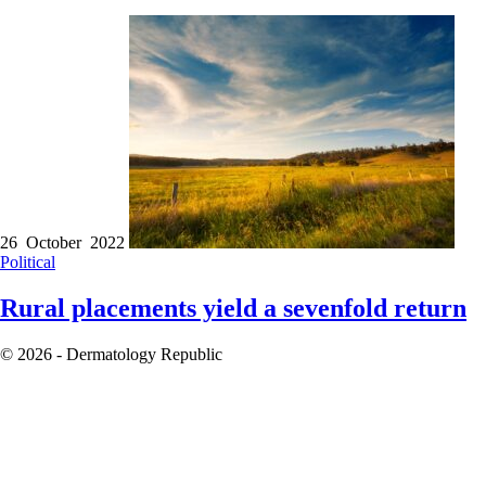
26 October 2022
Political
Rural placements yield a sevenfold return
© 2026 - Dermatology Republic