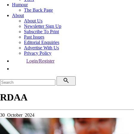
Humour
The Back Page
About
About Us
Newsletter Sign Up
Subscribe To Print
Past Issues
Editorial Enquiries
Advertise With Us
Privacy Policy
Login/Register
RDAA
30 October 2024