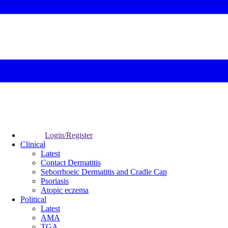
Login/Register
Clinical
Latest
Contact Dermatitis
Seborrhoeic Dermatitis and Cradle Cap
Psoriasis
Atopic eczema
Political
Latest
AMA
TGA