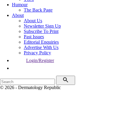
Humour
The Back Page
About
About Us
Newsletter Sign Up
Subscribe To Print
Past Issues
Editorial Enquiries
Advertise With Us
Privacy Policy
Login/Register
© 2026 - Dermatology Republic