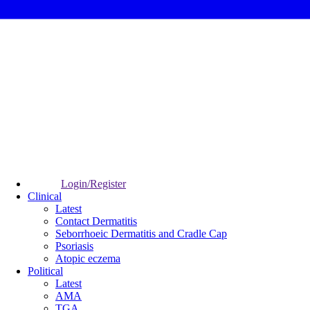
Login/Register
Clinical
Latest
Contact Dermatitis
Seborrhoeic Dermatitis and Cradle Cap
Psoriasis
Atopic eczema
Political
Latest
AMA
TGA