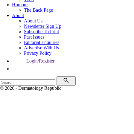
Humour
The Back Page
About
About Us
Newsletter Sign Up
Subscribe To Print
Past Issues
Editorial Enquiries
Advertise With Us
Privacy Policy
Login/Register
© 2026 - Dermatology Republic