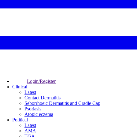
Login/Register
Clinical
Latest
Contact Dermatitis
Seborrhoeic Dermatitis and Cradle Cap
Psoriasis
Atopic eczema
Political
Latest
AMA
TGA