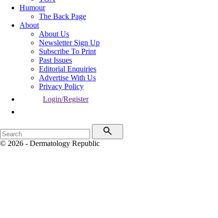
Humour
The Back Page
About
About Us
Newsletter Sign Up
Subscribe To Print
Past Issues
Editorial Enquiries
Advertise With Us
Privacy Policy
Login/Register
© 2026 - Dermatology Republic