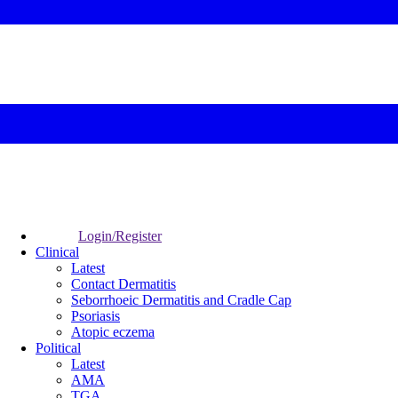
Login/Register
Clinical
Latest
Contact Dermatitis
Seborrhoeic Dermatitis and Cradle Cap
Psoriasis
Atopic eczema
Political
Latest
AMA
TGA