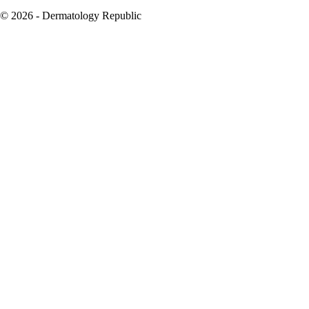
© 2026 - Dermatology Republic