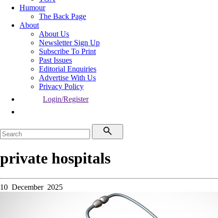
Humour
The Back Page
About
About Us
Newsletter Sign Up
Subscribe To Print
Past Issues
Editorial Enquiries
Advertise With Us
Privacy Policy
Login/Register
private hospitals
10 December 2025