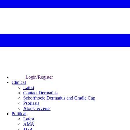
Login/Register
Clinical
Latest
Contact Dermatitis
Seborrhoeic Dermatitis and Cradle Cap
Psoriasis
Atopic eczema
Political
Latest
AMA
TGA