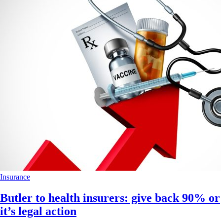
Insurance
Butler to health insurers: give back 90% or
it’s legal action