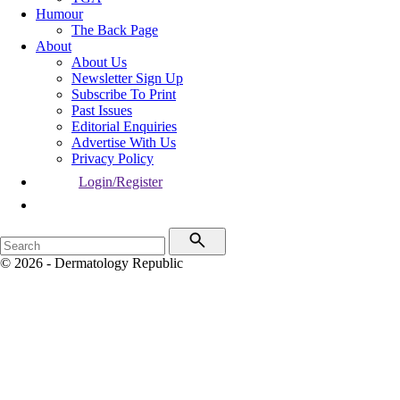
Humour
The Back Page
About
About Us
Newsletter Sign Up
Subscribe To Print
Past Issues
Editorial Enquiries
Advertise With Us
Privacy Policy
Login/Register
© 2026 - Dermatology Republic