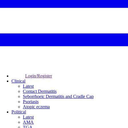
Login/Register
Clinical
Latest
Contact Dermatitis
Seborrhoeic Dermatitis and Cradle Cap
Psoriasis
Atopic eczema
Political
Latest
AMA
TGA