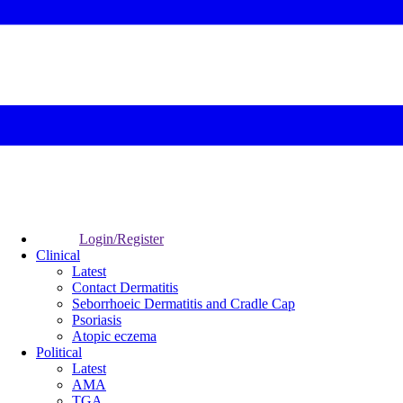
Login/Register
Clinical
Latest
Contact Dermatitis
Seborrhoeic Dermatitis and Cradle Cap
Psoriasis
Atopic eczema
Political
Latest
AMA
TGA