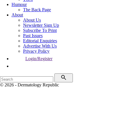
Humour
The Back Page
About
About Us
Newsletter Sign Up
Subscribe To Print
Past Issues
Editorial Enquiries
Advertise With Us
Privacy Policy
Login/Register
© 2026 - Dermatology Republic