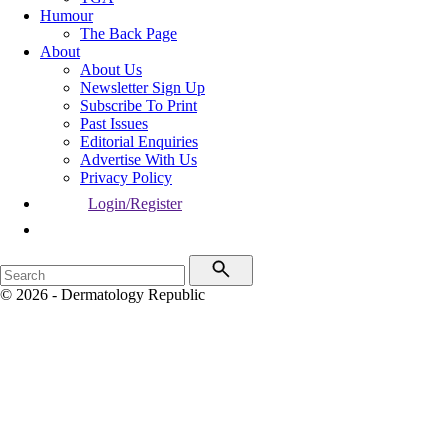
Humour
The Back Page
About
About Us
Newsletter Sign Up
Subscribe To Print
Past Issues
Editorial Enquiries
Advertise With Us
Privacy Policy
Login/Register
© 2026 - Dermatology Republic