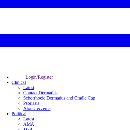
Login/Register
Clinical
Latest
Contact Dermatitis
Seborrhoeic Dermatitis and Cradle Cap
Psoriasis
Atopic eczema
Political
Latest
AMA
TGA