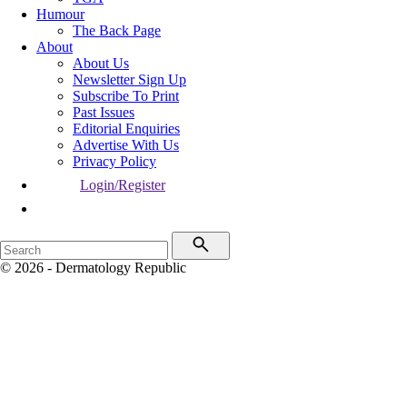
Humour
The Back Page
About
About Us
Newsletter Sign Up
Subscribe To Print
Past Issues
Editorial Enquiries
Advertise With Us
Privacy Policy
Login/Register
© 2026 - Dermatology Republic