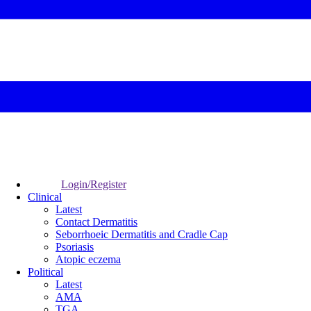
Login/Register
Clinical
Latest
Contact Dermatitis
Seborrhoeic Dermatitis and Cradle Cap
Psoriasis
Atopic eczema
Political
Latest
AMA
TGA