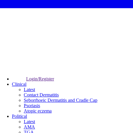
Login/Register
Clinical
Latest
Contact Dermatitis
Seborrhoeic Dermatitis and Cradle Cap
Psoriasis
Atopic eczema
Political
Latest
AMA
TGA