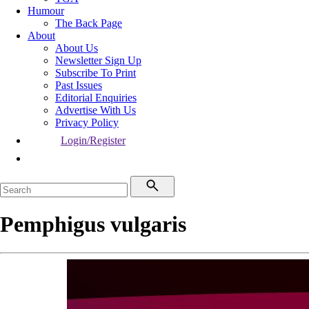
Humour
The Back Page
About
About Us
Newsletter Sign Up
Subscribe To Print
Past Issues
Editorial Enquiries
Advertise With Us
Privacy Policy
Login/Register
Pemphigus vulgaris