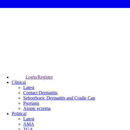
Login/Register
Clinical
Latest
Contact Dermatitis
Seborrhoeic Dermatitis and Cradle Cap
Psoriasis
Atopic eczema
Political
Latest
AMA
TGA