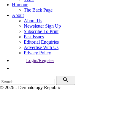
Humour
The Back Page
About
About Us
Newsletter Sign Up
Subscribe To Print
Past Issues
Editorial Enquiries
Advertise With Us
Privacy Policy
Login/Register
© 2026 - Dermatology Republic