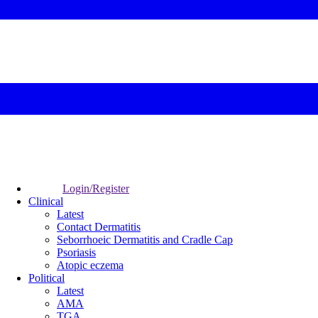
Login/Register
Clinical
Latest
Contact Dermatitis
Seborrhoeic Dermatitis and Cradle Cap
Psoriasis
Atopic eczema
Political
Latest
AMA
TGA