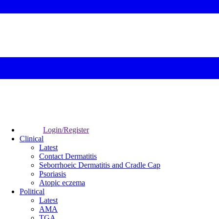
Login/Register
Clinical
Latest
Contact Dermatitis
Seborrhoeic Dermatitis and Cradle Cap
Psoriasis
Atopic eczema
Political
Latest
AMA
TGA