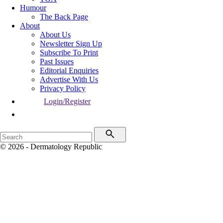
Humour
The Back Page
About
About Us
Newsletter Sign Up
Subscribe To Print
Past Issues
Editorial Enquiries
Advertise With Us
Privacy Policy
Login/Register
© 2026 - Dermatology Republic