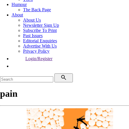
Humour
The Back Page
About
About Us
Newsletter Sign Up
Subscribe To Print
Past Issues
Editorial Enquiries
Advertise With Us
Privacy Policy
Login/Register
pain