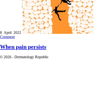
8 April 2022
Comment
When pain persists
© 2026 - Dermatology Republic