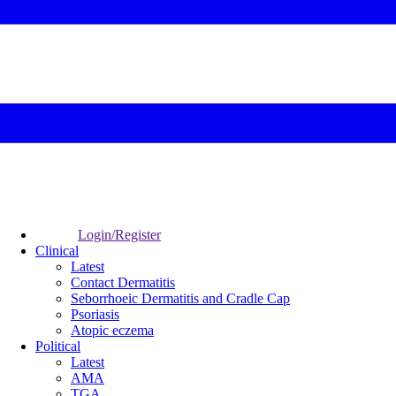
Login/Register
Clinical
Latest
Contact Dermatitis
Seborrhoeic Dermatitis and Cradle Cap
Psoriasis
Atopic eczema
Political
Latest
AMA
TGA