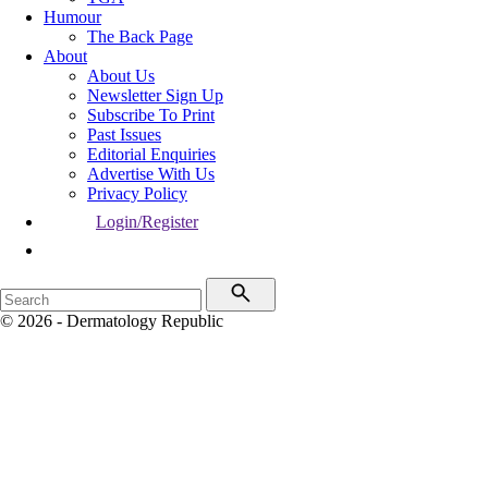
Humour
The Back Page
About
About Us
Newsletter Sign Up
Subscribe To Print
Past Issues
Editorial Enquiries
Advertise With Us
Privacy Policy
Login/Register
© 2026 - Dermatology Republic