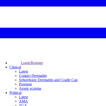
Login/Register
Clinical
Latest
Contact Dermatitis
Seborrhoeic Dermatitis and Cradle Cap
Psoriasis
Atopic eczema
Political
Latest
AMA
TGA