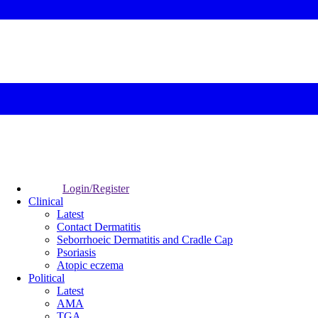
Login/Register
Clinical
Latest
Contact Dermatitis
Seborrhoeic Dermatitis and Cradle Cap
Psoriasis
Atopic eczema
Political
Latest
AMA
TGA