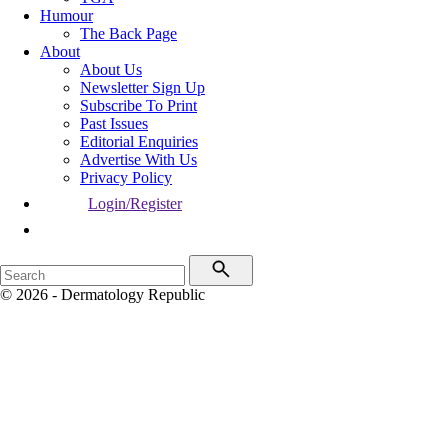
Humour
The Back Page
About
About Us
Newsletter Sign Up
Subscribe To Print
Past Issues
Editorial Enquiries
Advertise With Us
Privacy Policy
Login/Register
© 2026 - Dermatology Republic