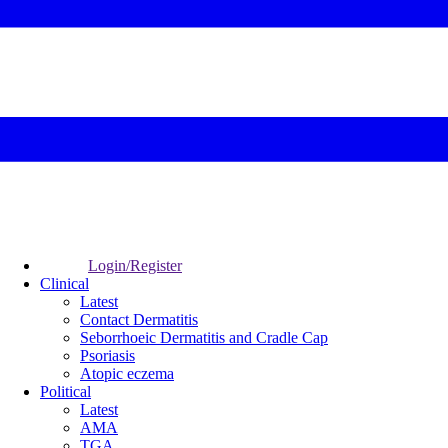
Login/Register
Clinical
Latest
Contact Dermatitis
Seborrhoeic Dermatitis and Cradle Cap
Psoriasis
Atopic eczema
Political
Latest
AMA
TGA