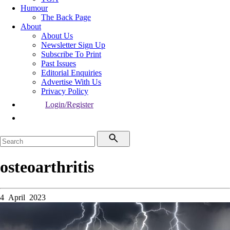
Humour
The Back Page
About
About Us
Newsletter Sign Up
Subscribe To Print
Past Issues
Editorial Enquiries
Advertise With Us
Privacy Policy
Login/Register
osteoarthritis
4 April 2023