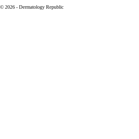
© 2026 - Dermatology Republic