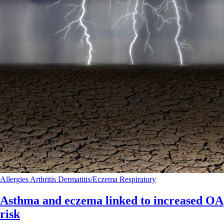
Allergies
Arthritis
Dermatitis/Eczema
Respiratory
Asthma and eczema linked to increased OA
risk