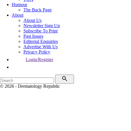
Humour
The Back Page
About
About Us
Newsletter Sign Up
Subscribe To Print
Past Issues
Editorial Enquiries
Advertise With Us
Privacy Policy
Login/Register
© 2026 - Dermatology Republic