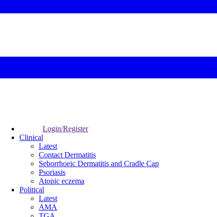
Login/Register
Clinical
Latest
Contact Dermatitis
Seborrhoeic Dermatitis and Cradle Cap
Psoriasis
Atopic eczema
Political
Latest
AMA
TGA