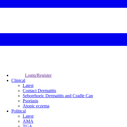
Login/Register
Clinical
Latest
Contact Dermatitis
Seborrhoeic Dermatitis and Cradle Cap
Psoriasis
Atopic eczema
Political
Latest
AMA
TGA