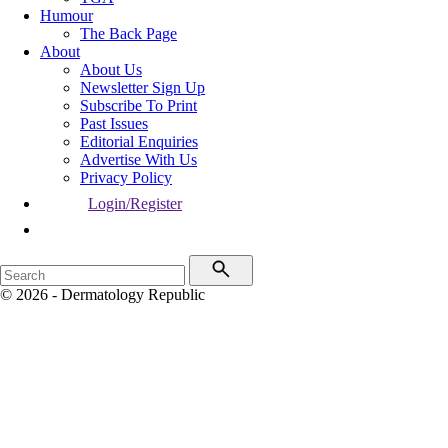
Humour
The Back Page
About
About Us
Newsletter Sign Up
Subscribe To Print
Past Issues
Editorial Enquiries
Advertise With Us
Privacy Policy
Login/Register
© 2026 - Dermatology Republic