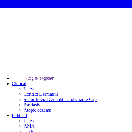
Login/Register
Clinical
Latest
Contact Dermatitis
Seborrhoeic Dermatitis and Cradle Cap
Psoriasis
Atopic eczema
Political
Latest
AMA
TGA