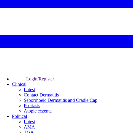
Login/Register
Clinical
Latest
Contact Dermatitis
Seborrhoeic Dermatitis and Cradle Cap
Psoriasis
Atopic eczema
Political
Latest
AMA
TGA