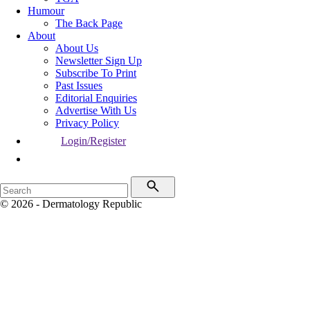
Humour
The Back Page
About
About Us
Newsletter Sign Up
Subscribe To Print
Past Issues
Editorial Enquiries
Advertise With Us
Privacy Policy
Login/Register
© 2026 - Dermatology Republic