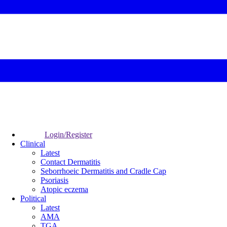
Login/Register
Clinical
Latest
Contact Dermatitis
Seborrhoeic Dermatitis and Cradle Cap
Psoriasis
Atopic eczema
Political
Latest
AMA
TGA