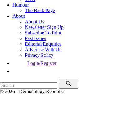
Humour
The Back Page
About
About Us
Newsletter Sign Up
Subscribe To Print
Past Issues
Editorial Enquiries
Advertise With Us
Privacy Policy
Login/Register
© 2026 - Dermatology Republic