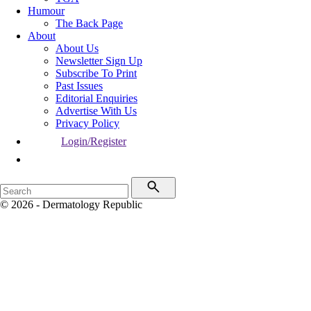
Humour
The Back Page
About
About Us
Newsletter Sign Up
Subscribe To Print
Past Issues
Editorial Enquiries
Advertise With Us
Privacy Policy
Login/Register
© 2026 - Dermatology Republic