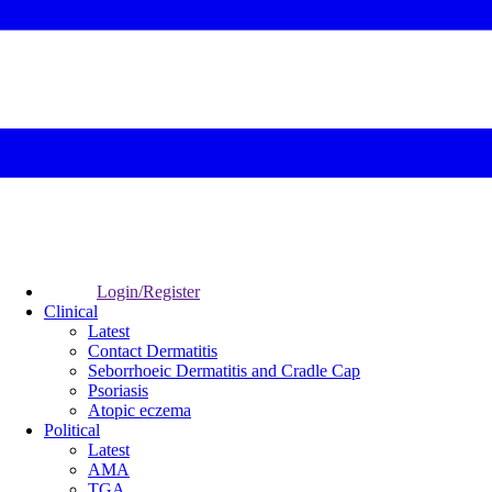
Login/Register
Clinical
Latest
Contact Dermatitis
Seborrhoeic Dermatitis and Cradle Cap
Psoriasis
Atopic eczema
Political
Latest
AMA
TGA