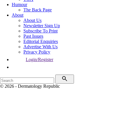
Humour
The Back Page
About
About Us
Newsletter Sign Up
Subscribe To Print
Past Issues
Editorial Enquiries
Advertise With Us
Privacy Policy
Login/Register
© 2026 - Dermatology Republic