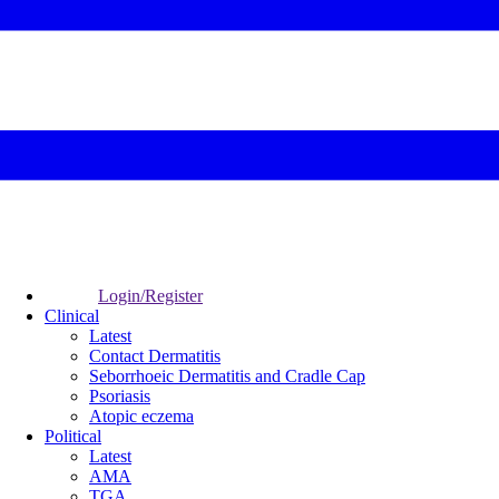
Login/Register
Clinical
Latest
Contact Dermatitis
Seborrhoeic Dermatitis and Cradle Cap
Psoriasis
Atopic eczema
Political
Latest
AMA
TGA