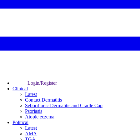
Login/Register
Clinical
Latest
Contact Dermatitis
Seborrhoeic Dermatitis and Cradle Cap
Psoriasis
Atopic eczema
Political
Latest
AMA
TGA