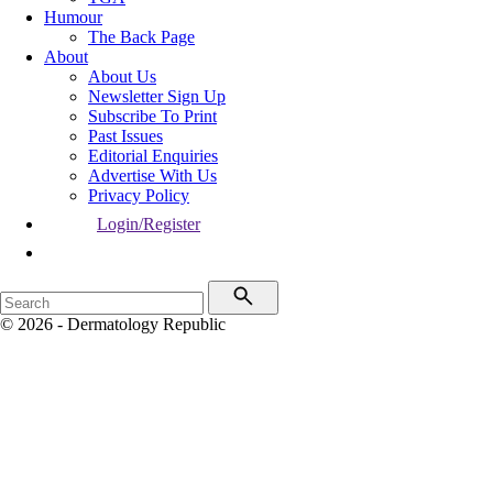
Humour
The Back Page
About
About Us
Newsletter Sign Up
Subscribe To Print
Past Issues
Editorial Enquiries
Advertise With Us
Privacy Policy
Login/Register
© 2026 - Dermatology Republic