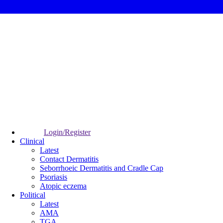
Login/Register
Clinical
Latest
Contact Dermatitis
Seborrhoeic Dermatitis and Cradle Cap
Psoriasis
Atopic eczema
Political
Latest
AMA
TGA