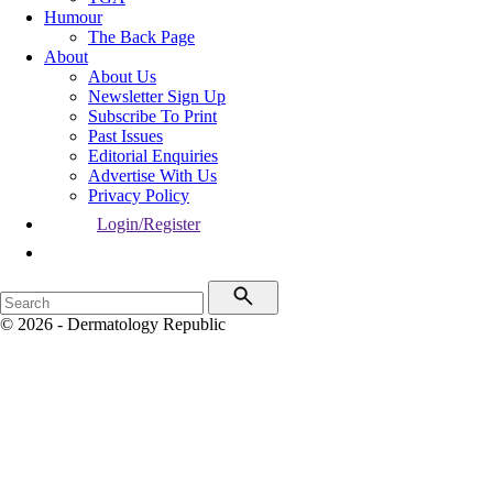
Humour
The Back Page
About
About Us
Newsletter Sign Up
Subscribe To Print
Past Issues
Editorial Enquiries
Advertise With Us
Privacy Policy
Login/Register
© 2026 - Dermatology Republic