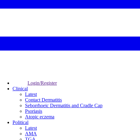
Login/Register
Clinical
Latest
Contact Dermatitis
Seborrhoeic Dermatitis and Cradle Cap
Psoriasis
Atopic eczema
Political
Latest
AMA
TGA