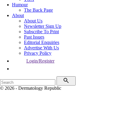
Humour
The Back Page
About
About Us
Newsletter Sign Up
Subscribe To Print
Past Issues
Editorial Enquiries
Advertise With Us
Privacy Policy
Login/Register
© 2026 - Dermatology Republic