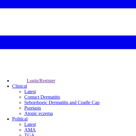
Login/Register
Clinical
Latest
Contact Dermatitis
Seborrhoeic Dermatitis and Cradle Cap
Psoriasis
Atopic eczema
Political
Latest
AMA
TGA