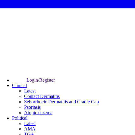
Login/Register
Clinical
Latest
Contact Dermatitis
Seborrhoeic Dermatitis and Cradle Cap
Psoriasis
Atopic eczema
Political
Latest
AMA
TGA