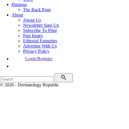
Humour
The Back Page
About
About Us
Newsletter Sign Up
Subscribe To Print
Past Issues
Editorial Enquiries
Advertise With Us
Privacy Policy
Login/Register
© 2026 - Dermatology Republic