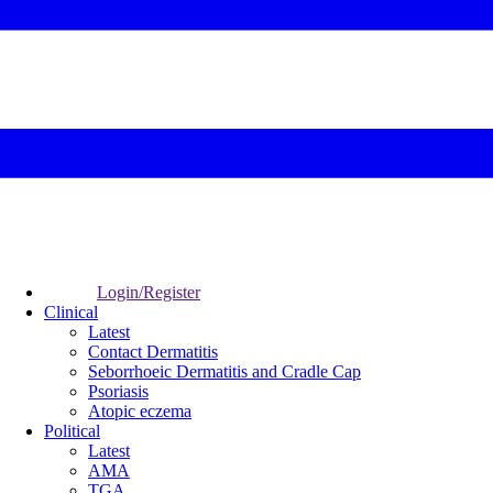
Login/Register
Clinical
Latest
Contact Dermatitis
Seborrhoeic Dermatitis and Cradle Cap
Psoriasis
Atopic eczema
Political
Latest
AMA
TGA