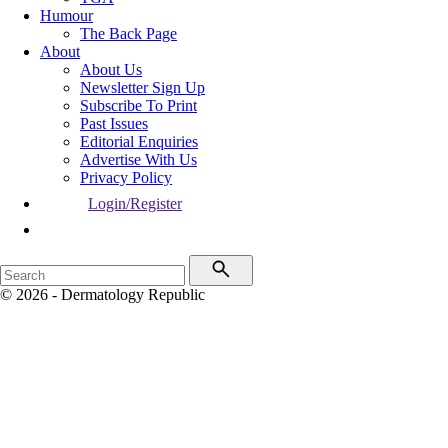
Humour
The Back Page
About
About Us
Newsletter Sign Up
Subscribe To Print
Past Issues
Editorial Enquiries
Advertise With Us
Privacy Policy
Login/Register
© 2026 - Dermatology Republic