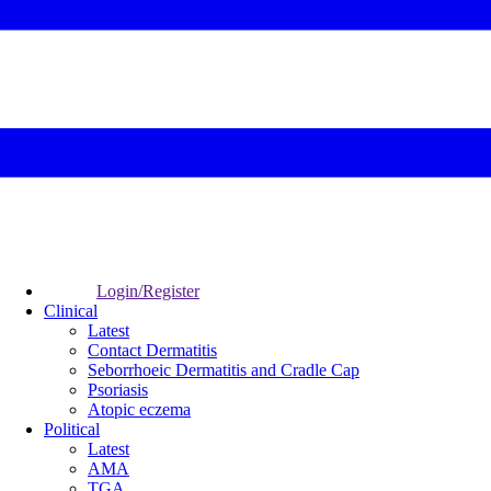
Login/Register
Clinical
Latest
Contact Dermatitis
Seborrhoeic Dermatitis and Cradle Cap
Psoriasis
Atopic eczema
Political
Latest
AMA
TGA