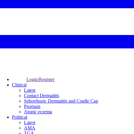
Login/Register
Clinical
Latest
Contact Dermatitis
Seborrhoeic Dermatitis and Cradle Cap
Psoriasis
Atopic eczema
Political
Latest
AMA
TGA