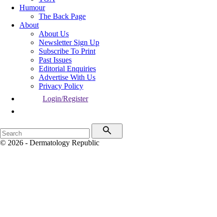
Humour
The Back Page
About
About Us
Newsletter Sign Up
Subscribe To Print
Past Issues
Editorial Enquiries
Advertise With Us
Privacy Policy
Login/Register
© 2026 - Dermatology Republic