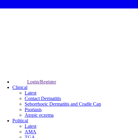
Login/Register
Clinical
Latest
Contact Dermatitis
Seborrhoeic Dermatitis and Cradle Cap
Psoriasis
Atopic eczema
Political
Latest
AMA
TGA