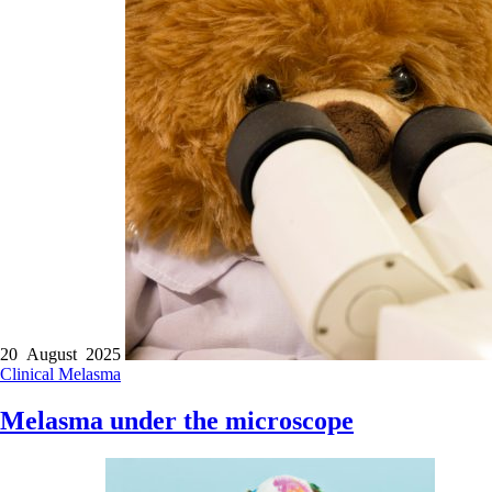
20 August 2025
Clinical
Melasma
Melasma under the microscope