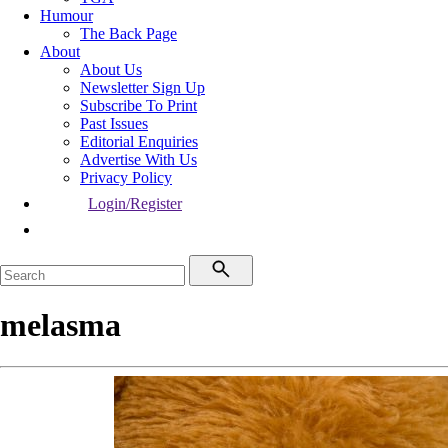
Humour
The Back Page
About
About Us
Newsletter Sign Up
Subscribe To Print
Past Issues
Editorial Enquiries
Advertise With Us
Privacy Policy
Login/Register
melasma