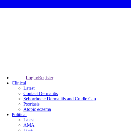
Login/Register
Clinical
Latest
Contact Dermatitis
Seborrhoeic Dermatitis and Cradle Cap
Psoriasis
Atopic eczema
Political
Latest
AMA
TGA