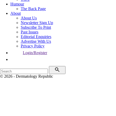
Humour
The Back Page
About
About Us
Newsletter Sign Up
Subscribe To Print
Past Issues
Editorial Enquiries
Advertise With Us
Privacy Policy
Login/Register
© 2026 - Dermatology Republic