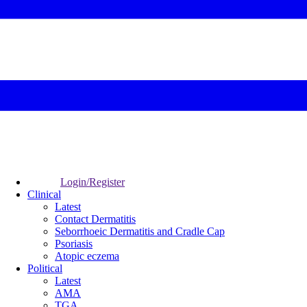
Login/Register
Clinical
Latest
Contact Dermatitis
Seborrhoeic Dermatitis and Cradle Cap
Psoriasis
Atopic eczema
Political
Latest
AMA
TGA