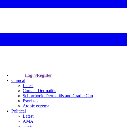
Login/Register
Clinical
Latest
Contact Dermatitis
Seborrhoeic Dermatitis and Cradle Cap
Psoriasis
Atopic eczema
Political
Latest
AMA
TGA