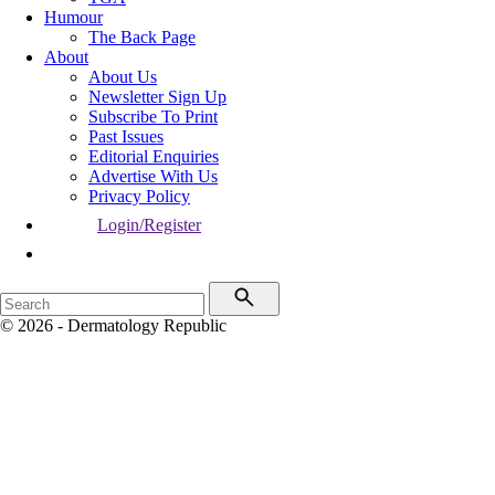
Humour
The Back Page
About
About Us
Newsletter Sign Up
Subscribe To Print
Past Issues
Editorial Enquiries
Advertise With Us
Privacy Policy
Login/Register
© 2026 - Dermatology Republic