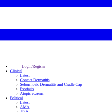
Login/Register
Clinical
Latest
Contact Dermatitis
Seborrhoeic Dermatitis and Cradle Cap
Psoriasis
Atopic eczema
Political
Latest
AMA
TGA