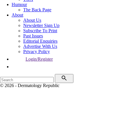
Humour
The Back Page
About
About Us
Newsletter Sign Up
Subscribe To Print
Past Issues
Editorial Enquiries
Advertise With Us
Privacy Policy
Login/Register
© 2026 - Dermatology Republic