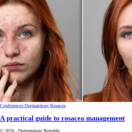
Conferences
Dermatology
Rosacea
A practical guide to rosacea management
© 2026 - Dermatology Republic