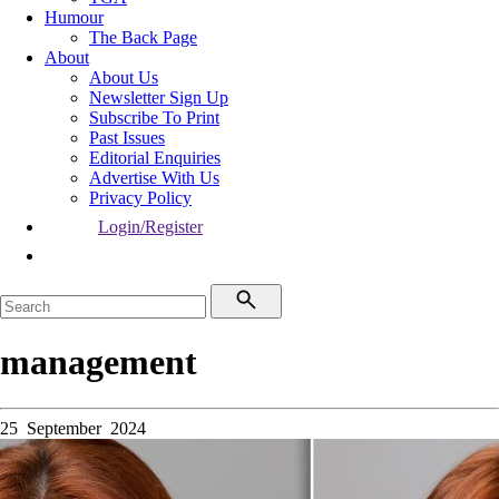
Humour
The Back Page
About
About Us
Newsletter Sign Up
Subscribe To Print
Past Issues
Editorial Enquiries
Advertise With Us
Privacy Policy
Login/Register
management
25 September 2024