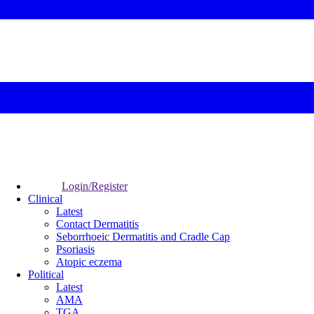
Login/Register
Clinical
Latest
Contact Dermatitis
Seborrhoeic Dermatitis and Cradle Cap
Psoriasis
Atopic eczema
Political
Latest
AMA
TGA