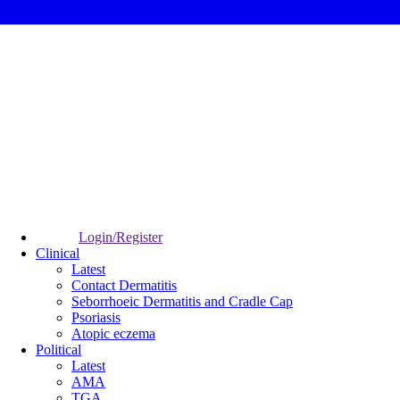
Login/Register
Clinical
Latest
Contact Dermatitis
Seborrhoeic Dermatitis and Cradle Cap
Psoriasis
Atopic eczema
Political
Latest
AMA
TGA