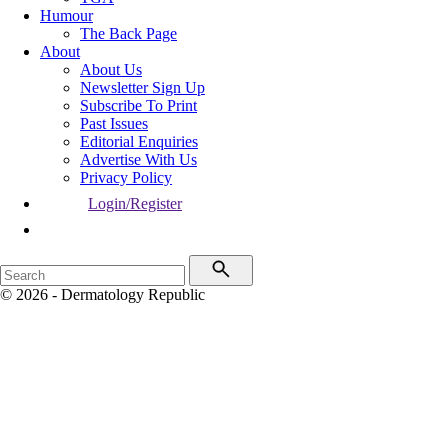
Humour
The Back Page
About
About Us
Newsletter Sign Up
Subscribe To Print
Past Issues
Editorial Enquiries
Advertise With Us
Privacy Policy
Login/Register
© 2026 - Dermatology Republic