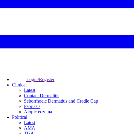
Login/Register
Clinical
Latest
Contact Dermatitis
Seborrhoeic Dermatitis and Cradle Cap
Psoriasis
Atopic eczema
Political
Latest
AMA
TGA