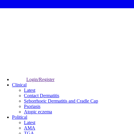
Login/Register
Clinical
Latest
Contact Dermatitis
Seborrhoeic Dermatitis and Cradle Cap
Psoriasis
Atopic eczema
Political
Latest
AMA
TGA