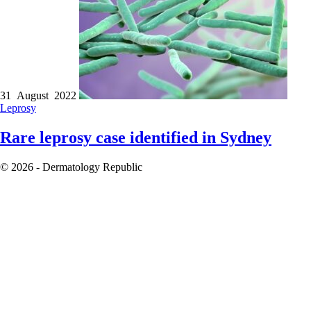
31 August 2022
Leprosy
Rare leprosy case identified in Sydney
© 2026 - Dermatology Republic