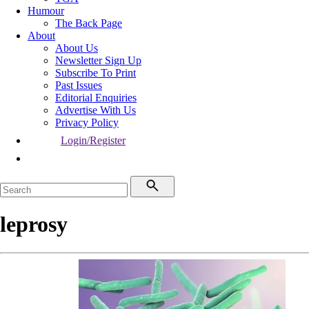
Humour
The Back Page
About
About Us
Newsletter Sign Up
Subscribe To Print
Past Issues
Editorial Enquiries
Advertise With Us
Privacy Policy
Login/Register
leprosy