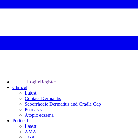
Login/Register
Clinical
Latest
Contact Dermatitis
Seborrhoeic Dermatitis and Cradle Cap
Psoriasis
Atopic eczema
Political
Latest
AMA
TGA