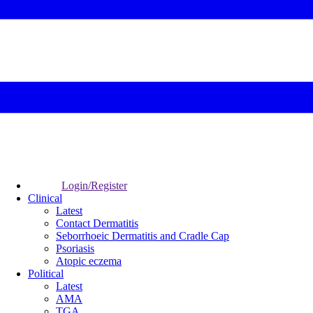
Login/Register
Clinical
Latest
Contact Dermatitis
Seborrhoeic Dermatitis and Cradle Cap
Psoriasis
Atopic eczema
Political
Latest
AMA
TGA