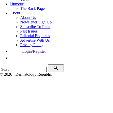
Humour
The Back Page
About
About Us
Newsletter Sign Up
Subscribe To Print
Past Issues
Editorial Enquiries
Advertise With Us
Privacy Policy
Login/Register
© 2026 - Dermatology Republic