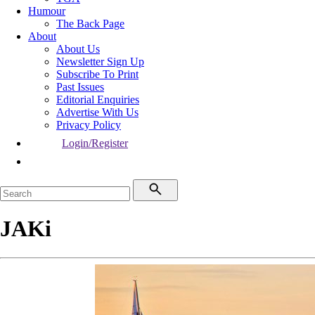
Humour
The Back Page
About
About Us
Newsletter Sign Up
Subscribe To Print
Past Issues
Editorial Enquiries
Advertise With Us
Privacy Policy
Login/Register
JAKi