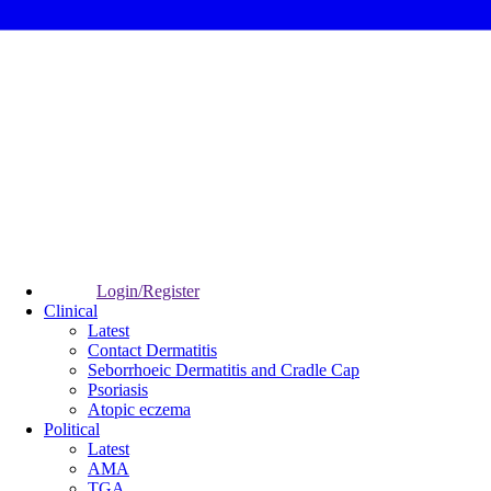
Login/Register
Clinical
Latest
Contact Dermatitis
Seborrhoeic Dermatitis and Cradle Cap
Psoriasis
Atopic eczema
Political
Latest
AMA
TGA