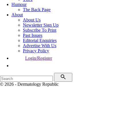
Humour
The Back Page
About
About Us
Newsletter Sign Up
Subscribe To Print
Past Issues
Editorial Enquiries
Advertise With Us
Privacy Policy
Login/Register
© 2026 - Dermatology Republic