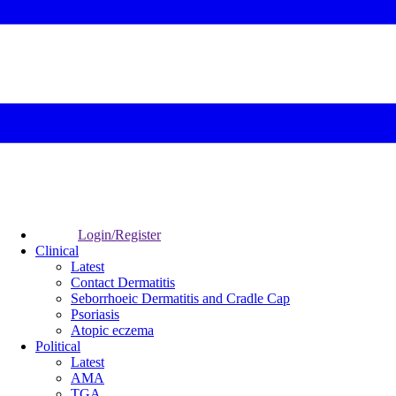
Login/Register
Clinical
Latest
Contact Dermatitis
Seborrhoeic Dermatitis and Cradle Cap
Psoriasis
Atopic eczema
Political
Latest
AMA
TGA