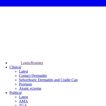
Login/Register
Clinical
Latest
Contact Dermatitis
Seborrhoeic Dermatitis and Cradle Cap
Psoriasis
Atopic eczema
Political
Latest
AMA
TGA