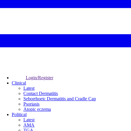
Login/Register
Clinical
Latest
Contact Dermatitis
Seborrhoeic Dermatitis and Cradle Cap
Psoriasis
Atopic eczema
Political
Latest
AMA
TGA