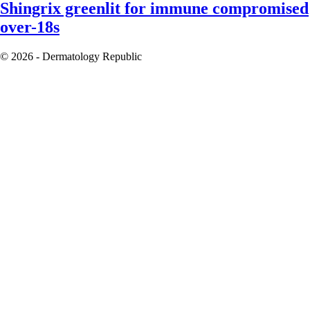
Shingrix greenlit for immune compromised
over-18s
© 2026 - Dermatology Republic