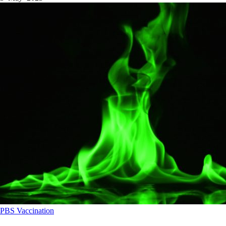
PBS
Vaccination