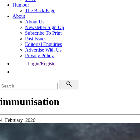
Humour
The Back Page
About
About Us
Newsletter Sign Up
Subscribe To Print
Past Issues
Editorial Enquiries
Advertise With Us
Privacy Policy
Login/Register
immunisation
4 February 2026