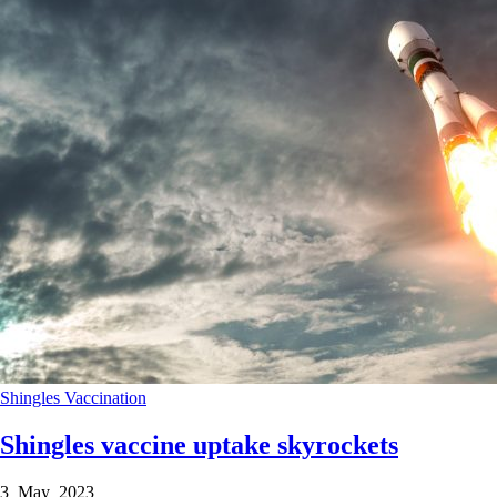
Shingles
Vaccination
Shingles vaccine uptake skyrockets
3 May 2023