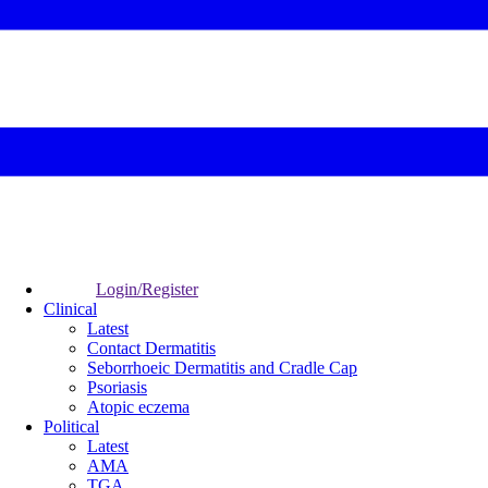
Login/Register
Clinical
Latest
Contact Dermatitis
Seborrhoeic Dermatitis and Cradle Cap
Psoriasis
Atopic eczema
Political
Latest
AMA
TGA