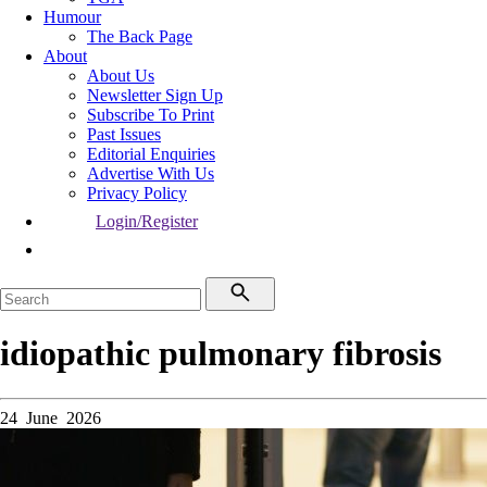
Humour
The Back Page
About
About Us
Newsletter Sign Up
Subscribe To Print
Past Issues
Editorial Enquiries
Advertise With Us
Privacy Policy
Login/Register
idiopathic pulmonary fibrosis
24 June 2026