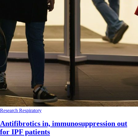
Research
Respiratory
Antifibrotics in, immunosuppression out
for IPF patients