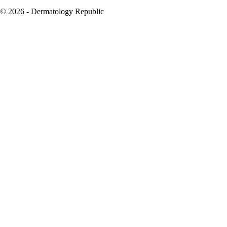
© 2026 - Dermatology Republic